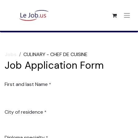
Jobs
CULINARY - CHEF DE CUISINE
Job Application Form
First and last Name
*
City of residence
*
Diploma specialty
*