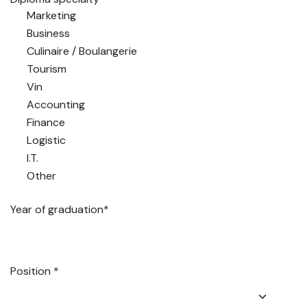
Marketing
Business
Culinaire / Boulangerie
Tourism
Vin
Accounting
Finance
Logistic
I.T.
Other
Year of graduation*
Position *