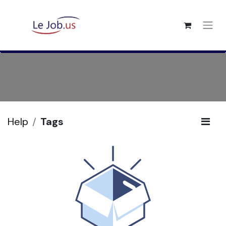
Help
Tags