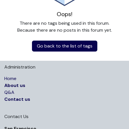
Oops!
There are no tags being used in this forum.
Because there are no posts in this forum yet.
Go back to the list of tags
Administration
Home
About us
Q&A
Contact us
Contact Us
San Francisco