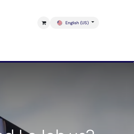
English (US)
Blog
Contact us !
Shop