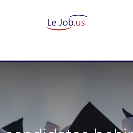
candidate
They trust us
Meet our team