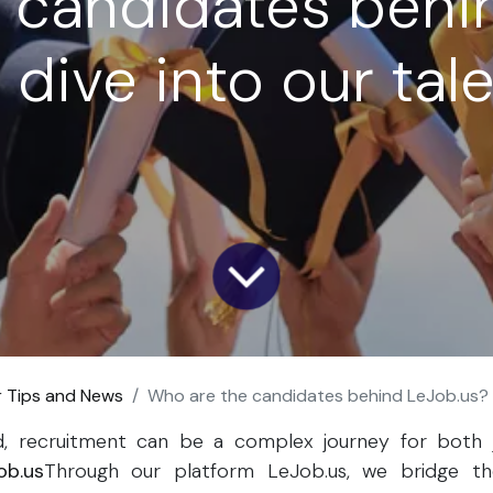
 candidates behi
dive into our tal
r Tips and News
Who are the candidates behind LeJob.us? A deep dive
ld, recruitment can be a complex journey for both 
ob.us
Through our platform LeJob.us, we bridge t