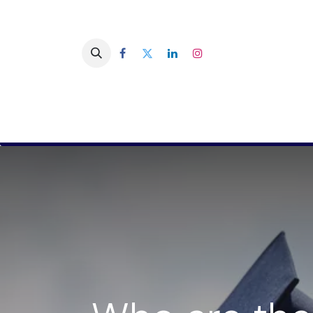
You are a company
You are a 