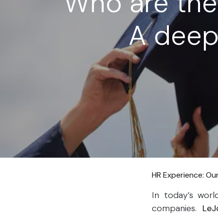
Who are the
A deep 
HR Experience: Ou
In today’s wor
companies​.
LeJ