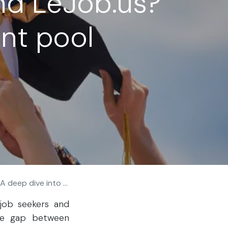
nd LeJob.us?
ent pool
 into our talent pool
job seekers and
he gap between