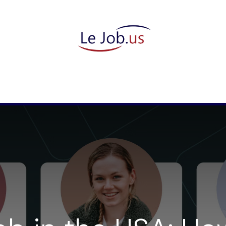
candidate
They trust us
Meet our team