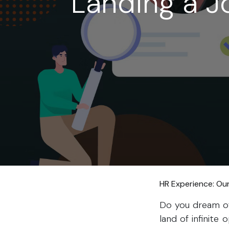
Landing a J
HR Experience: Ou
Do you dream of 
land of infinite