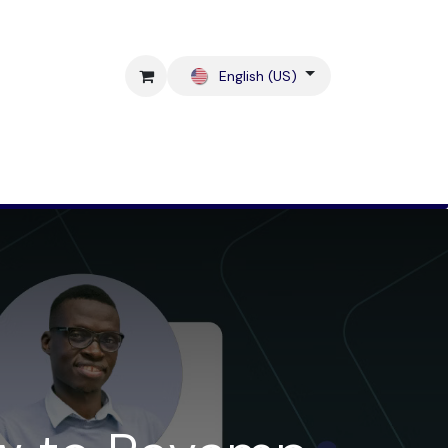
English (US)
Blog
Contact us !
Shop