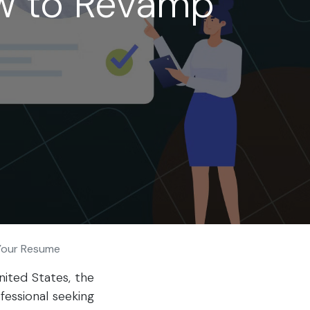
ow to Revamp
 Your Resume
nited States, the
fessional seeking