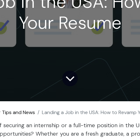
ob in the USA: H
Your Resume
r Tips and News
Landing a Job in the USA: How to Revamp
securing an internship or a full-time position in the U
 opportunities? Whether you are a fresh graduate, a pro