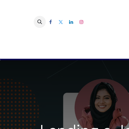
You are a company
You are a 