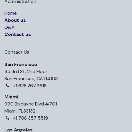
Administration
Home
About us
Q&A
Contact us
Contact Us
San Francisco
95 3rd St, 2nd Floor
San Francisco, CA 94103
+1 628.267.9618
Miami
990 Biscayne Blvd #701
Miami, FL33132
+1 786 357 5519
Los Angeles