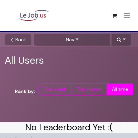
Back
Nav
All Users
This week
This month
All time
Rank by:
No Leaderboard Yet :(