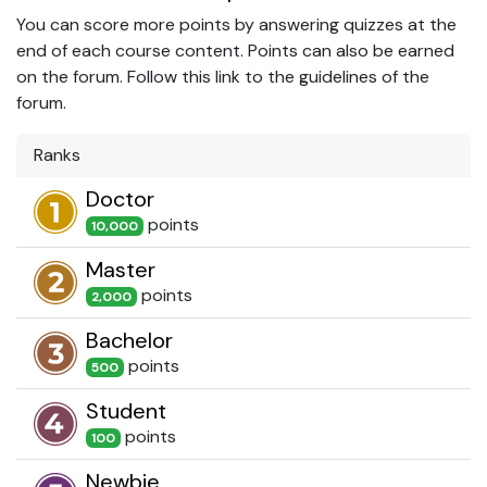
You can score more points by answering quizzes at the
end of each course content. Points can also be earned
on the forum. Follow this link to the guidelines of the
forum.
Ranks
Doctor
point
s
10,000
Master
point
s
2,000
Bachelor
point
s
500
Student
point
s
100
Newbie