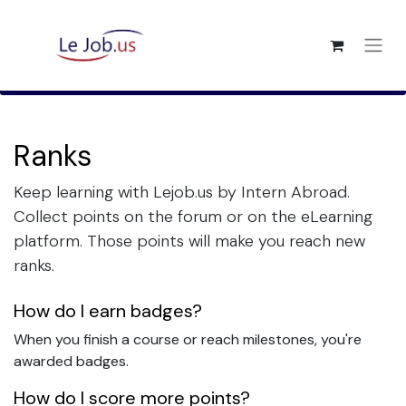
Ranks
Keep learning with Lejob.us by Intern Abroad.
Collect points on the forum or on the eLearning
platform. Those points will make you reach new
ranks.
How do I earn badges?
When you finish a course or reach milestones, you're
awarded badges.
How do I score more points?