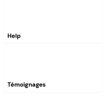
Help
Témoignages