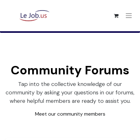
Community Forums
Tap into the collective knowledge of our
community by asking your questions in our forums,
where helpful members are ready to assist you.
Meet our community members